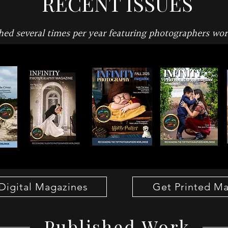
RECENT ISSUES
hed several times per year featuring photographers wo
Digital Magazines
Get Printed M
Published Work