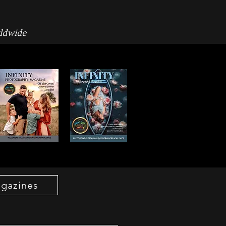
rldwide
agazines