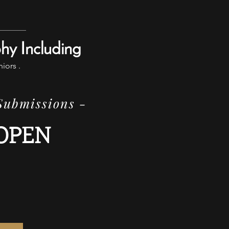
phy Including
niors .
 Submissions -
OPEN