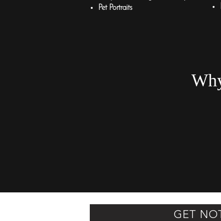
Pet Portraits
Why
GET NO