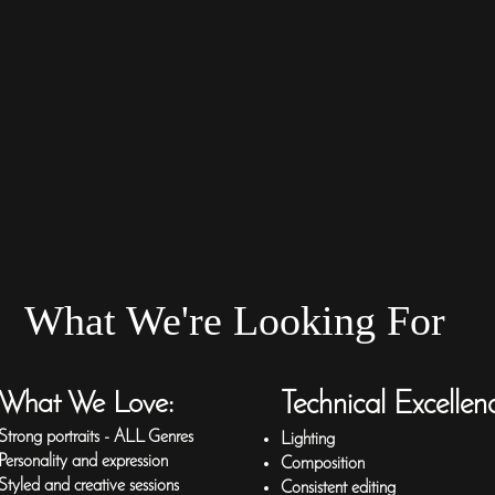
What We're Looking For
What We Love:
Technical Excellen
Strong portraits - ALL Genres
Lighting
Personality and expression
Composition
Styled and creative sessions
Consistent editing