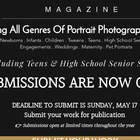
M A G A Z I N E
ng All Genres Of Portrait Photogra
Newborns . Infants . Children . Tweens . Teens . High School Se
Engagements . Weddings . Maternity . Pet Portraits
uding Teens & High School Senior
BMISSIONS ARE NOW 
DEADLINE TO SUBMIT IS SUNDAY, MAY 17
Submit your work for publication
👉 Submissions open at limited times throughout the year