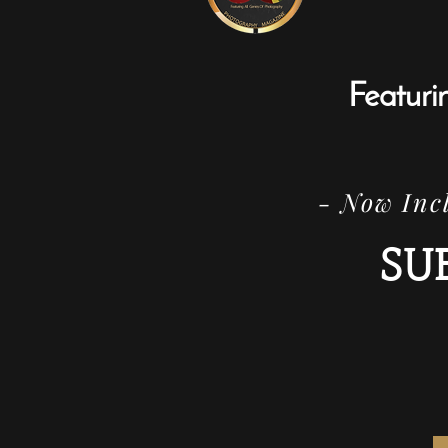
Featuri
- Now Incl
SU