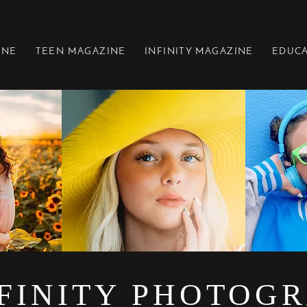
INE
TEEN MAGAZINE
INFINITY MAGAZINE
EDUC
FINITY PHOTOG