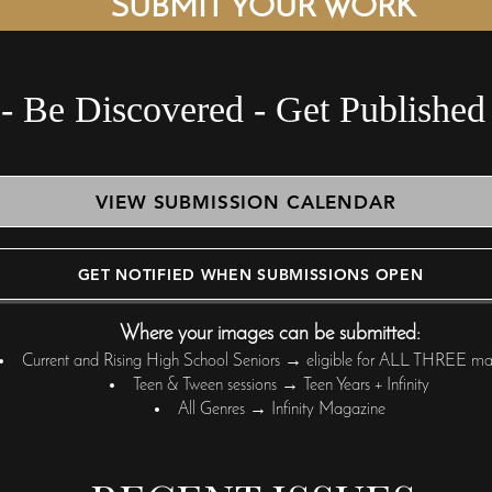
SUBMIT YOUR WORK
- Be Di
VIEW SUBMISSION CALENDAR
GET NOTIFIED WHEN SUBMISSIONS OPEN
Where your images can be submitted:
Current and Rising High School Seniors → eligible for ALL THREE ma
Teen & Tween sessions → Teen Years + Infinity
All Genres → Infinity Magazine