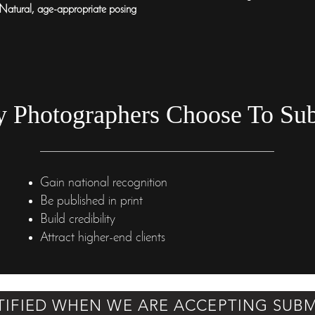
Natural, age-appropriate posing
 Photographers Choose To Su
Gain national recognition
Be published in print
Build credibility
Attract higher-end clients
TIFIED WHEN WE ARE ACCEPTING SUBM