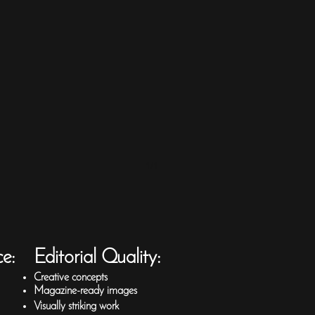
1/1
ce:
Editorial Quality:
Creative concepts
Magazine-ready images
Visually striking work