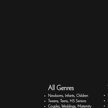
All Genres
Newborns, Infants, Children
Tweens, Teens, HS Seniors
Couples, Weddings, Maternity