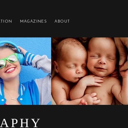
ATION
MAGAZINES
ABOUT
RAPHY