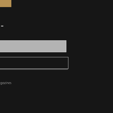
scovered - Get Published -
gazines