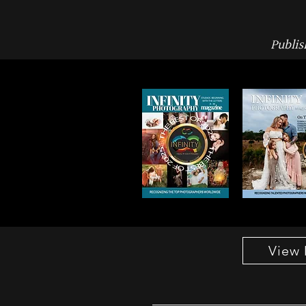
Publis
View 