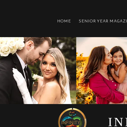
HOME
SENIOR YEAR MAGAZ
IN