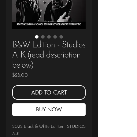
B&W Edition - Studios
A-K (read description
below)
Price
$28.00
ADD TO CART
BUY NOW
2022 Black & White Edition - STUDIOS
A-K