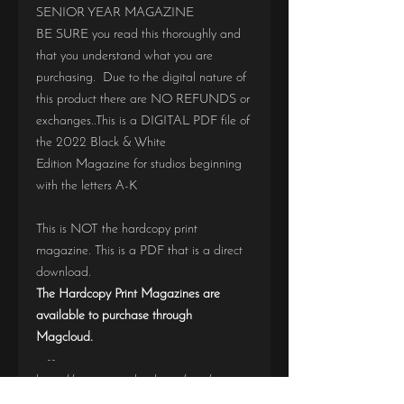
SENIOR YEAR MAGAZINE
BE SURE you read this thoroughly and
that you understand what you are
purchasing. Due to the digital nature of
this product there are NO REFUNDS or
exchanges..This is a DIGITAL PDF file of
the 2022 Black & White
Edition Magazine for studios beginning
with the letters A-K
This is NOT the hardcopy print
magazine. This is a PDF that is a direct
download.
The Hardcopy Print Magazines are
available to purchase through
Magcloud.
--
https://www.magcloud.com/user/seniorye
armagazine