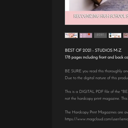
BEST OF 2021 - STUDIOS M-Z
178 pages including front and back co
BE SURE you read this thoroughly and
Due to the digital nature of this prod
This is a DIGITAL PDF file of the "
not the hardcopy print magazine. This
The Hardcopy Print Magazines are av
https://www.magcloud.com/user/seni