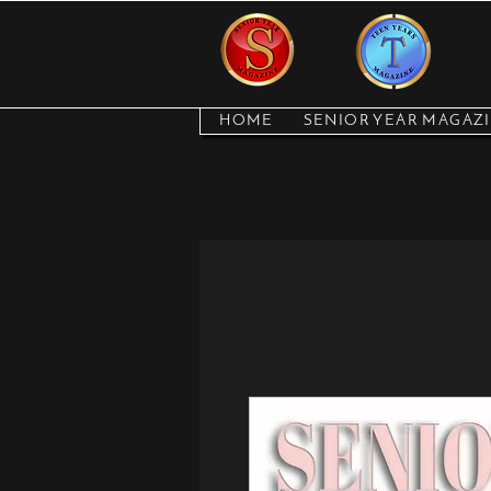
HOME
SENIOR YEAR MAGAZ