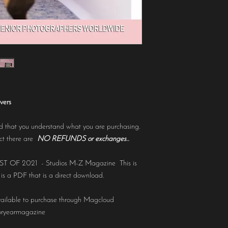
vers
 that you understand what you are purchasing.
uct there are
NO REFUNDS or exchanges..
BEST OF 2021 - Studios M-Z Magazine This is
 is a PDF that is a direct download.
ailable to purchase through Magcloud
oryearmagazine