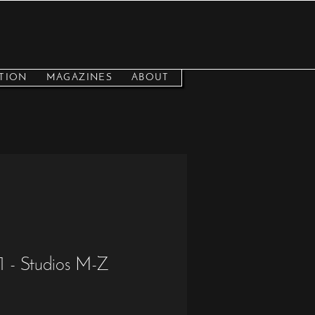
TION
MAGAZINES
ABOUT
 - Studios M-Z