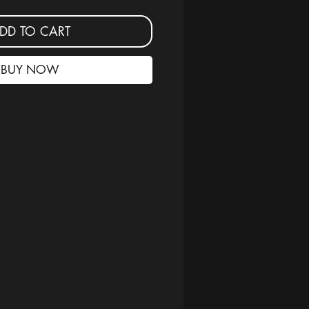
DD TO CART
BUY NOW