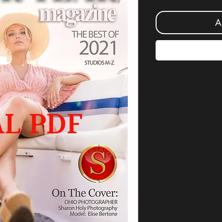
A
AL PDF