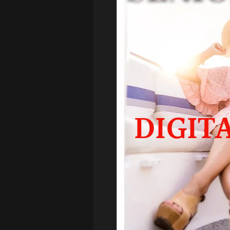
DIGIT