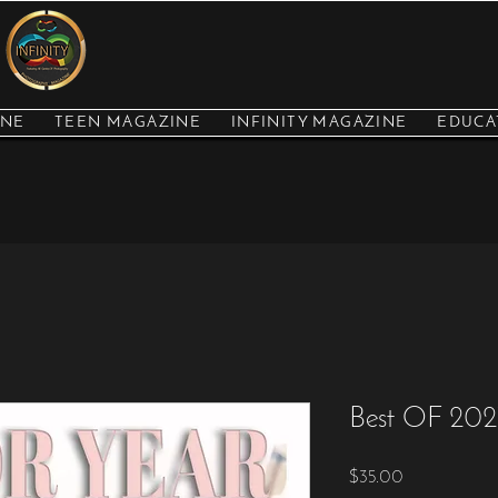
INE
TEEN MAGAZINE
INFINITY MAGAZINE
EDUCA
Best OF 2021
Price
$35.00