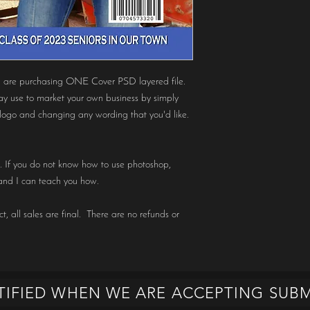
 purchasing ONE Cover PSD layered file.
ay use to market your own business by simply
logo and changing any wording that you'd like.
op. If you do not know how to use photoshop,
nd I can teach you how.
t, all sales are final. There are no refunds or
TIFIED WHEN WE ARE ACCEPTING SUBM