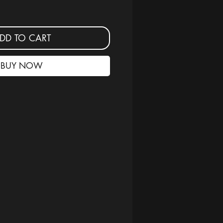
DD TO CART
BUY NOW