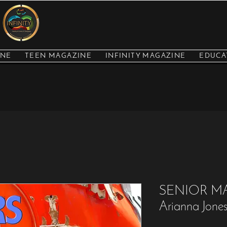
INE
TEEN MAGAZINE
INFINITY MAGAZINE
EDUCA
SENIOR M
Arianna Jone