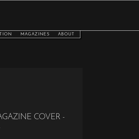
TION
MAGAZINES
ABOUT
AGAZINE COVER -
s