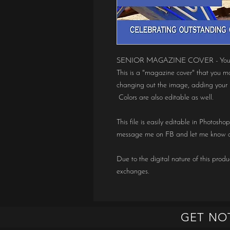
SENIOR MAGAZINE COVER - You are
This is a "magazine cover" that you m
changing out the image, adding your 
Colors are also editable as well.
This file is easily editable in Photosh
message me on FB and let me know a
Due to the digital nature of this produc
exchanges.
GET NO