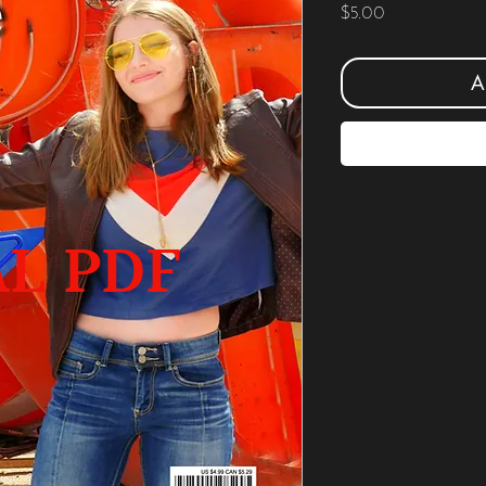
Price
$5.00
A
AL PDF