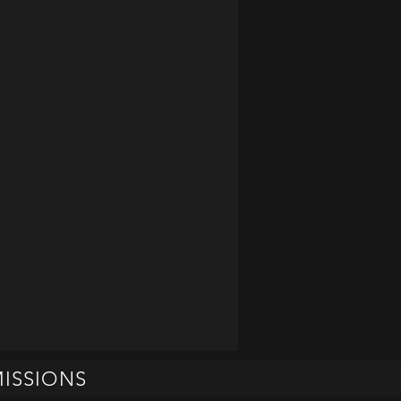
ISSIONS