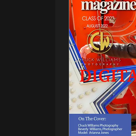
DIGIT