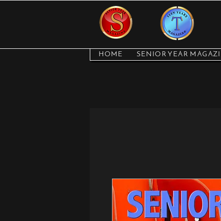
HOME
SENIOR YEAR MAGAZ