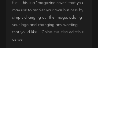
file. This is a "magazine cover" that you
may use to market your own business by
simply changing out the image, adding
your logo and changing any wording
that you'd like. Colors are also editable
as well.
This file is easily editable in Photoshop. If
you do not know how to use photoshop,
message me on FB and let me know and
I can teach you how.
Due to the digital nature of this product,
all sales are final. There are no refunds
or exchanges.
DIGITAL PDF