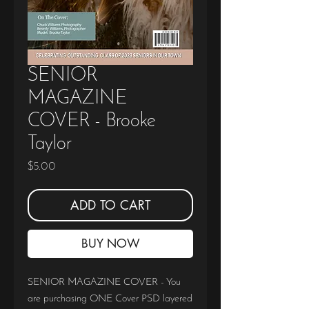
SENIOR
MAGAZINE
COVER - Brooke
Taylor
Price
$5.00
ADD TO CART
BUY NOW
SENIOR MAGAZINE COVER - You
are purchasing ONE Cover PSD layered