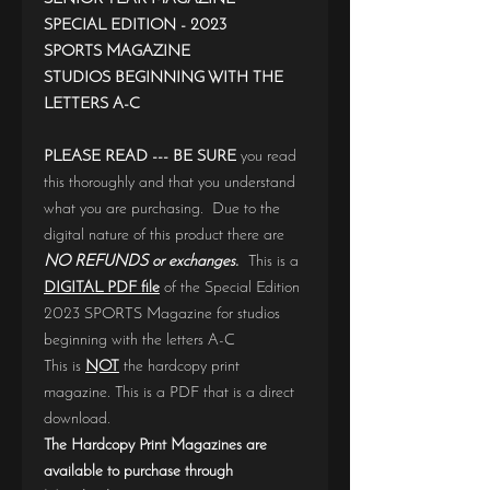
SPECIAL EDITION - 2023
SPORTS MAGAZINE
STUDIOS BEGINNING WITH THE
LETTERS A-C
PLEASE READ --- BE SURE
you read
this thoroughly and that you understand
what you are purchasing. Due to the
digital nature of this product there are
NO REFUNDS or exchanges.
This is a
DIGITAL PDF file
of the Special Edition
2023 SPORTS Magazine for studios
beginning with the letters A-C
This is
NOT
the hardcopy print
magazine. This is a PDF that is a direct
download.
The Hardcopy Print Magazines are
available to purchase through