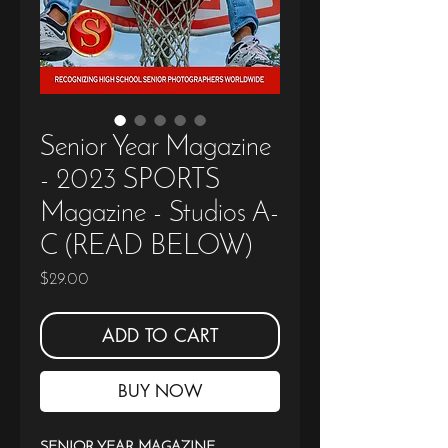
Senior Year Magazine
- 2023 SPORTS
Magazine - Studios A-
C (READ BELOW)
Price
$29.00
ADD TO CART
BUY NOW
SENIOR YEAR MAGAZINE