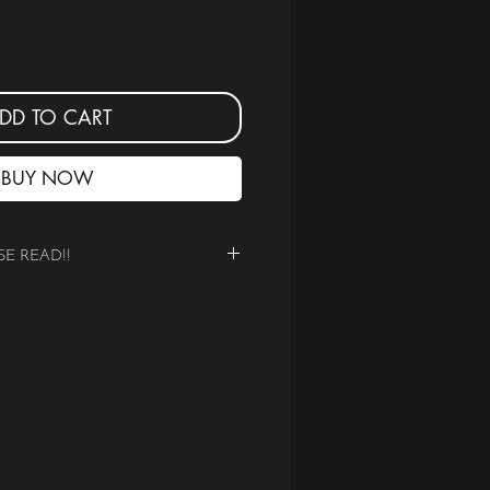
DD TO CART
BUY NOW
SE READ!!
ITAL PDF of the BEST OF 2025
ared on Social Media for S
tudios
 T-Z
mediate downloadable document.
er printed magazine.
 the correct edition according to the
xchanges due to incorrect