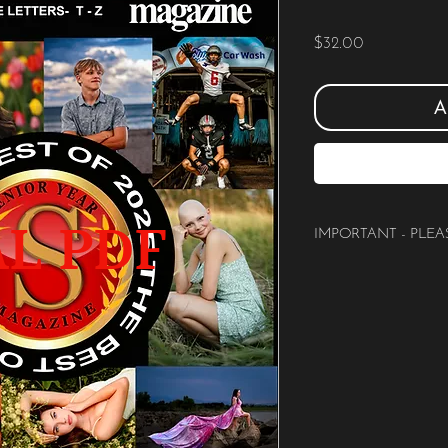
Price
$32.00
A
AL PDF
IMPORTANT - PLEA
PLEASE READ:
You are purchasing a
DIG
magazine
that can be sh
beginning with the letters
This is a direct and im
This IS NOT the hardcov
BE SURE you are choosing
Studio Name.
There are no refunds or e