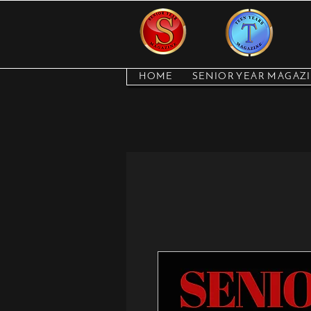
HOME
SENIOR YEAR MAGAZ