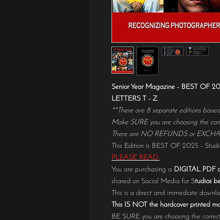
Senior Year Magazine - BEST OF
LETTERS T - Z
**There are 8 separate editions based o
Make SURE you are choosing the corre
There are NO REFUNDS or EXCHANGES
This Edition is BEST OF 2025 - Studio
PLEASE READ:
You are purchasing a
DIGITAL PDF o
shared on Social Media for S
tudios be
This is a direct and immediate down
This IS NOT the hardcover printed m
BE SURE you are choosing the correct