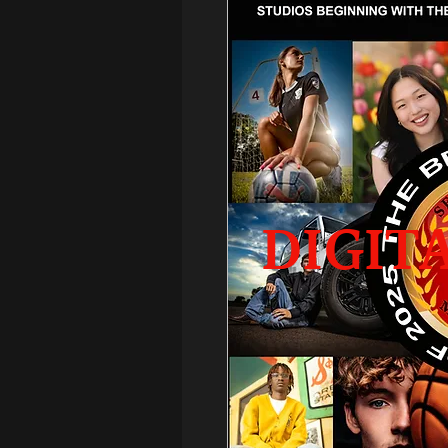
DIGIT