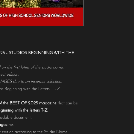
selection.Hardcopy maga
https://www.magcloud.c
 2025 - STUDIOS BEGINNING WITH THE
n the first letter of the studio name.
ct edition.
 due to an incorrect selection.
s Beginning with the Letters T - Z.
f the BEST OF 2025 magazine
that can be
ginning with the letters T-Z
loadable document.
agazine.
 edition according to the Studio Name.