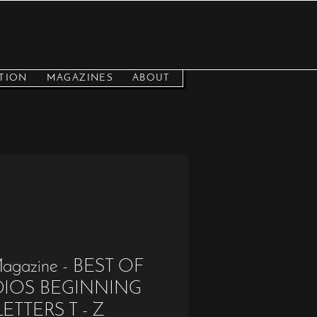
TION
MAGAZINES
ABOUT
 Magazine - BEST OF
UDIOS BEGINNING
ETTERS T - Z