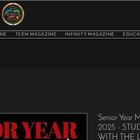
INE
TEEN MAGAZINE
INFINITY MAGAZINE
EDUCA
Senior Year
2025 - ST
WITH THE L