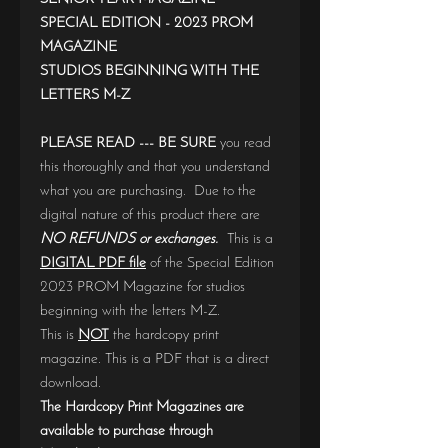
SPECIAL EDITION - 2023 PROM
MAGAZINE
STUDIOS BEGINNING WITH THE
LETTERS M-Z
PLEASE READ --- BE SURE
you read
this thoroughly and that you understand
what you are purchasing. Due to the
digital nature of this product there are
NO REFUNDS or exchanges.
This is a
DIGITAL PDF file
of the Special Edition
2023 PROM Magazine for studios
beginning with the letters M-Z.
This is
NOT
the hardcopy print
magazine. This is a PDF that is a direct
download.
The Hardcopy Print Magazines are
available to purchase through