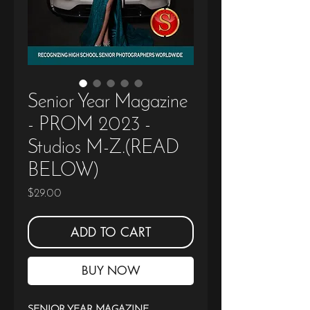
Senior Year Magazine
- PROM 2023 -
Studios M-Z.(READ
BELOW)
Price
$29.00
ADD TO CART
BUY NOW
SENIOR YEAR MAGAZINE