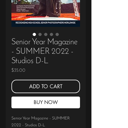
Senior Year Magazine
- SUMMER 2022 -
Studios D-L
Price
$35.00
ADD TO CART
BUY NOW
Senior Year Magazine - SUMMER
2022 - Studios D-L