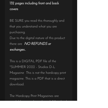
132 pages including front and back
covers
BE SURE you read this thoroughly and
that you understand what you are
purchasing.
Due to the digital nature of this product
there are
NO REFUNDS or
exchanges..
This is a DIGITAL PDF file of the
"SUMMER 2022 - Studios D-L
Magazine This is not the hardcopy print
magazine. This is a PDF that is a direct
download.
The Hardcopy Print Magazines are
available to purchase through Magcloud
https://www.magcloud.com/user/seniorye