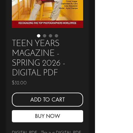
TEEN YEARS
MAGAZINE -
SPRING 2026 -
DIGITAL PDF
Price
$32.00
ADD TO CART
BUY NOW
DIGITAL PDF - This is a DIGITAL PDF