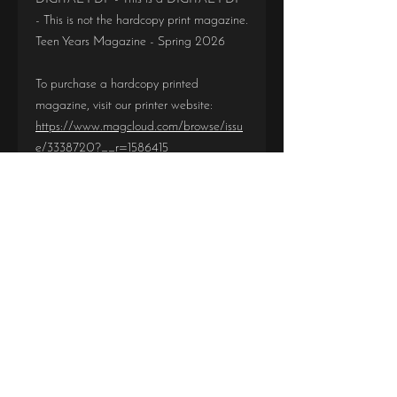
- This is not the hardcopy print magazine.
Teen Years Magazine - Spring 2026
To purchase a hardcopy printed
magazine, visit our printer website:
https://www.magcloud.com/browse/issu
e/3338720?__r=1586415
Be sure you are purchasing the correct
magazine and correct format. There are
no refunds or exchanges due to incorrect
purchases.
IMPORTANT!
DIGITAL PDF - This is a DIGITAL PDF -
This is not the hardcopy print magazine.
DIGITAL PDF
Teen Years Magazine - Spring 2026