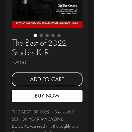
The Best of 2022 -
Studios K-R
Price
$29.00
ADD TO CART
BUY NOW
THE BEST OF 2022 - Studios K-R
SENIOR YEAR MAGAZINE
BE SURE you read this thoroughly and