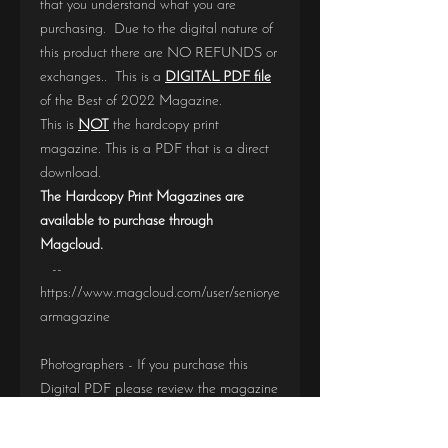
that you understand what you are
purchasing. Due to the digital nature of
this product there are NO REFUNDS or
exchanges.. This is a
DIGITAL PDF file
of the Best of 2022 Magazine.
This is
NOT
the hardcopy print
magazine. This is a PDF that is a direct
download.
The Hardcopy Print Magazines are
available to purchase through
Magcloud.
--
https://www.magcloud.com/user/seniorye
armagazine
Photographers - If you purchase this
Digital PDF please review the magazine
BEFORE
purchasing a Hardcopy print
version. If you find an error, please notify