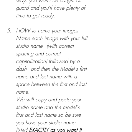
way, you won't be caught off 
guard and you'll have plenty of 
time to get ready,
HOW to name your images: 
Name each image with your full 
studio name - (with correct 
spacing and correct 
capitalization) followed by a 
dash - and then the Model's first 
name and last name with a 
space between the first and last 
name.
We will copy and paste your 
studio name and the model's 
first and last name so be sure 
you have your studio name 
listed 
EXACTLY as you want it 