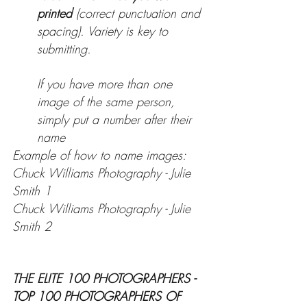
printed 
(correct punctuation and 
spacing). Variety is key to 
submitting.
If you have more than one 
image of the same person, 
simply put a number after their 
name
Example of how to name images:
Chuck Williams Photography - Julie 
Smith 1
Chuck Williams Photography - Julie 
Smith 2
THE ELITE 100 PHOTOGRAPHERS - 
TOP 100 PHOTOGRAPHERS OF 