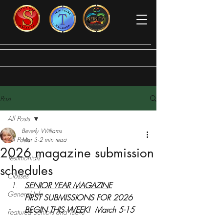
Post
All Posts
Beverly Williams
All Posts
Mar 3
2 min read
2026 magazine submission
Testimonials
schedules
Classes
SENIOR YEAR MAGAZINE
General Info
FIRST SUBMISSIONS FOR 2026 
BEGIN THIS WEEK!  March 5-15
Featured Seniors and Teens