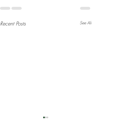
Recent Posts
See All