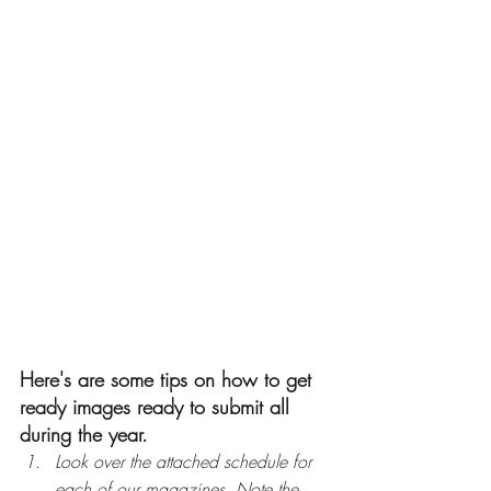
Here's are some tips on how to get 
ready images ready to submit all 
during the year.
Look over the attached schedule for 
each of our magazines. Note the 