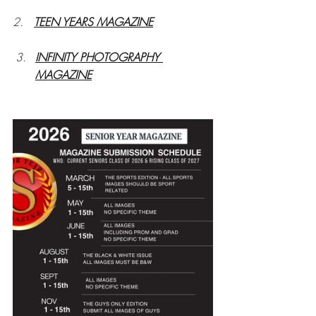
2.   
TEEN YEARS MAGAZINE
INFINITY PHOTOGRAPHY 
MAGAZINE