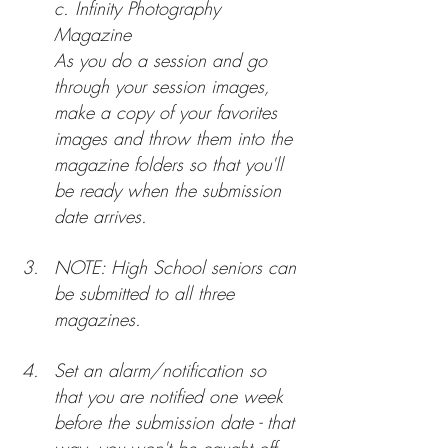
c. 
Infinity Photography 
Magazine
As you do a session and go 
through your session images, 
make a copy of your favorites 
images and throw them into the 
magazine folders so that you'll 
be ready when the submission 
date arrives.
NOTE: High School seniors can 
be submitted to all three 
magazines.
Set an alarm/notification so 
that you are notified one week 
before the submission date - that 