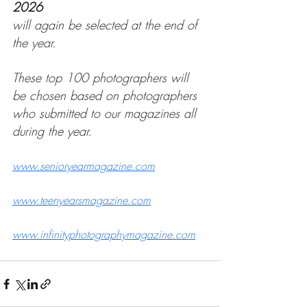
2026
will again be selected at the end of 
the year.
These top 100 photographers will 
be chosen based on photographers 
who submitted to our magazines all 
during the year.
www.senioryearmagazine.com
www.teenyearsmagazine.com
www.infinityphotographymagazine.com