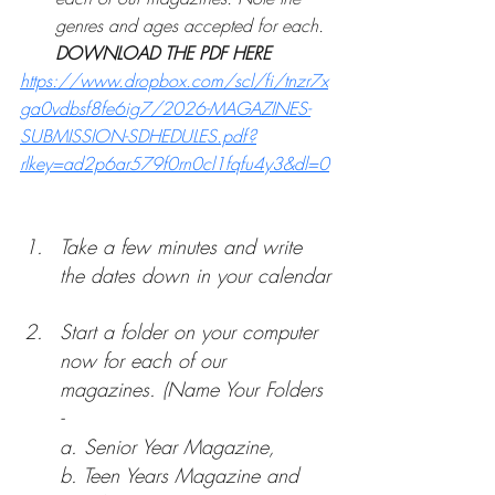
genres and ages accepted for each. 
DOWNLOAD THE PDF HERE  
https://www.dropbox.com/scl/fi/tnzr7x
ga0vdbsf8fe6ig7/2026-MAGAZINES-
SUBMISSION-SDHEDULES.pdf?
rlkey=ad2p6ar579f0rn0cl1fqfu4y3&dl=0
Take a few minutes and write 
the dates down in your calendar
Start a folder on your computer 
now for each of our 
magazines. (Name Your Folders 
- 
a. 
Senior Year Magazine, 
b. T
een Years Magazine and 