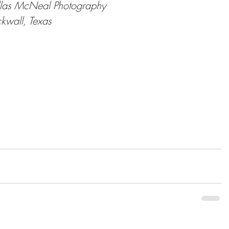
las McNeal Photography
kwall, Texas
ps://dallasmphoto.com/index.html
tps://www.facebook.com/dallasmcnealphotograph