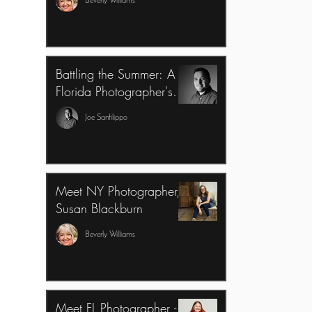
Beverly Williams
Battling the Summer: A
Florida Photographer's
Perspective
Joe Sanfilippo
Meet NY Photographer,
Susan Blackburn
Beverly Williams
Meet FL Photographer -