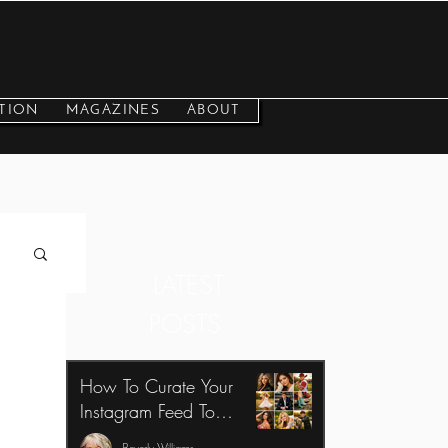
TION
MAGAZINES
ABOUT
LATEST
POSTS
How To Curate Your
Instagram Feed To
Benefit Your Photography