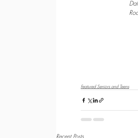
Dal
Roc
htt
ht
y
Featured Seniors and Teens
Recent Posts