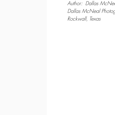
Author:  Dallas McNe
Dallas McNeal Photo
Rockwall, Texas