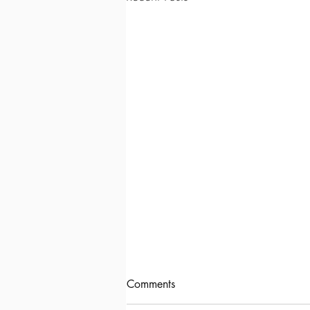
Comments