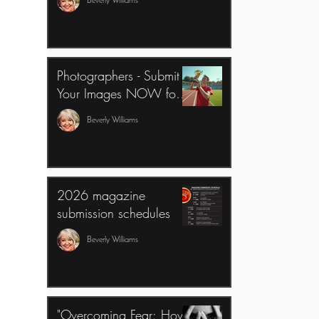
Beverly Williams
Business
Photographers - Submit
Your Images NOW for
The 2026 All Sports
Beverly Williams
Edition of Senior Year
Magazine
2026 magazine
submission schedules
Beverly Williams
"Overcoming Fear: How