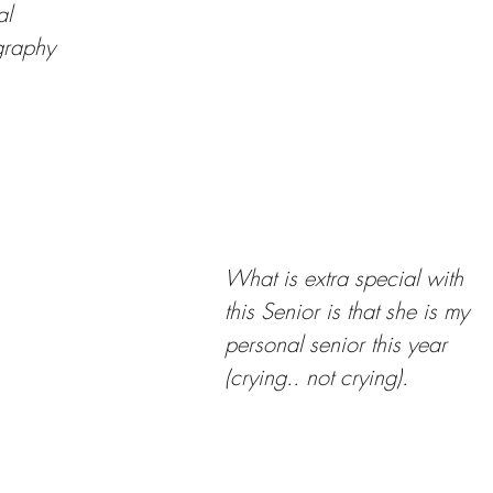
al
graphy
What is extra special with 
this Senior is that she is my 
personal senior this year 
(crying.. not crying). 