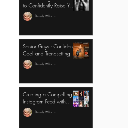
to Confidently Raise Your
Photography Pricing and
Beverly Williams
Invest in a Mentor for
Growth"
Senior Guys - Confident,
Cool and Trendsetting
Beverly Williams
Creating a Compelling
Instagram Feed with
Color Theory and Varied
Beverly Williams
Framing Perspectives