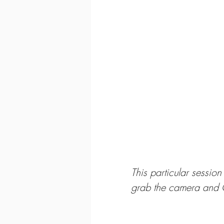
This particular sessio
grab the camera and