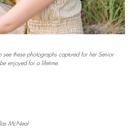
to see these photographs captured for her Senior 
 be enjoyed for a lifetime.
llas McNeal