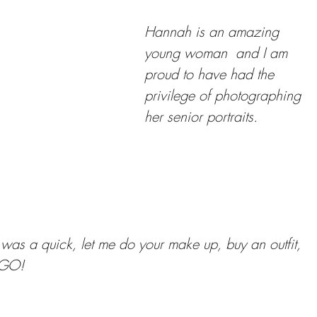
Hannah is an amazing 
young woman  and I am 
proud to have had the 
privilege of photographing 
her senior portraits. 
n was a quick, let me do your make up, buy an outfit, 
 GO! 