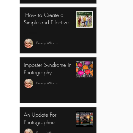
"How to Create a
Simple and Effective
Model Rep Program for
Classes
Success"
Beverly Williams
Imposter Syndrome In
Photography
Beverly Williams
An Update For
Photographers