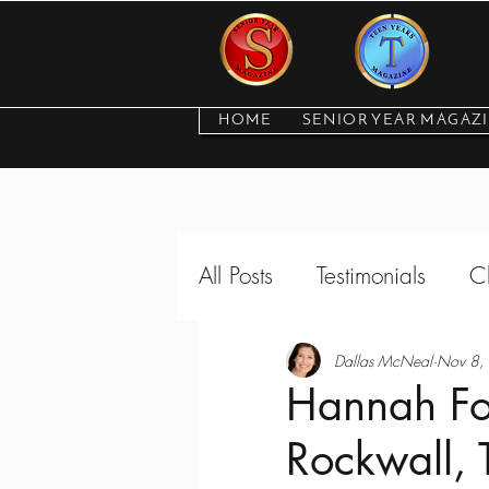
HOME
SENIOR YEAR MAGAZ
All Posts
Testimonials
C
Featured Seniors and Tee
Dallas McNeal
Nov 8,
Hannah For
Rockwall, 