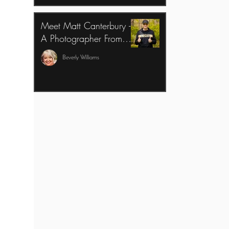
Meet Matt Canterbury -
A Photographer From
Peterstown, West
Beverly Williams
Virginia