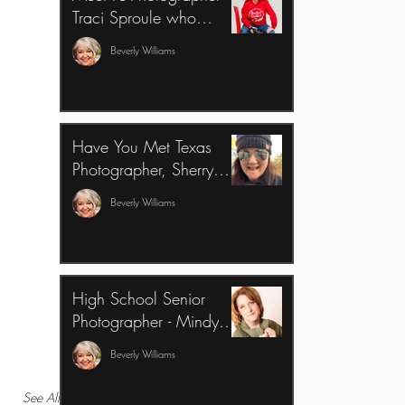
Traci Sproule who
overcame Imposter
Beverly Williams
Syndrome & created an
Amazing Business
Have You Met Texas
Photographer, Sherry
Janis?
Beverly Williams
High School Senior
Photographer - Mindy
Methven, talks about our
Beverly Williams
business classes
See All