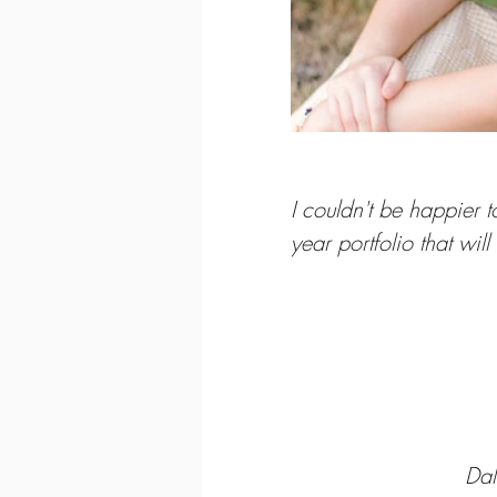
I couldn't be happier 
year portfolio that will
Da